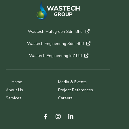
Wastech Multigreen Sdn. Bhd.
Wastech Engineering Sdn. Bhd.
Wastech Engineering Int' Ltd.
Home
Media & Events
About Us
Project References
Services
Careers