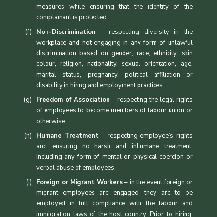
measures while ensuring that the identity of the
complainant is protected.
Non-Discrimination
– respecting diversity in the
workplace and not engaging in any form of unlawful
discrimination based on gender, race, ethnicity, skin
colour, religion, nationality, sexual orientation, age,
marital status, pregnancy, political affiliation or
disability in hiring and employment practices.
Freedom of Association
– respecting the legal rights
of employees to become members of labour union or
otherwise.
Humane Treatment
– respecting employee’s rights
and ensuring no harsh and inhumane treatment,
including any form of mental or physical coercion or
verbal abuse of employees.
Foreign or Migrant Workers
– in the event foreign or
migrant employees are engaged, they are to be
employed in full compliance with the labour and
immigration laws of the host country. Prior to hiring,