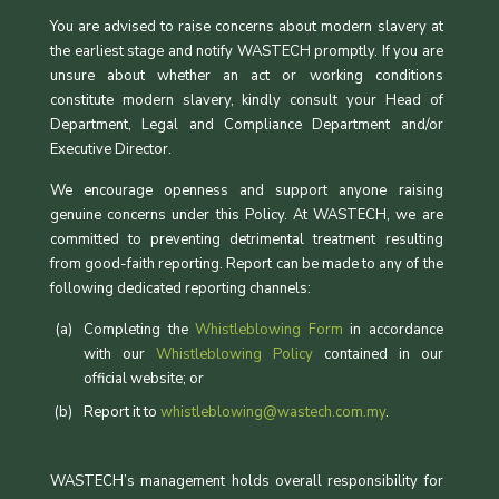
You are advised to raise concerns about modern slavery at
the earliest stage and notify WASTECH promptly. If you are
unsure about whether an act or working conditions
constitute modern slavery, kindly consult your Head of
Department, Legal and Compliance Department and/or
Executive Director.
We encourage openness and support anyone raising
genuine concerns under this Policy. At WASTECH, we are
committed to preventing detrimental treatment resulting
from good-faith reporting. Report can be made to any of the
following dedicated reporting channels:
Completing the
Whistleblowing Form
in accordance
with our
Whistleblowing Policy
contained in our
official website; or
Report it to
whistleblowing@wastech.com.my
.
WASTECH’s management holds overall responsibility for