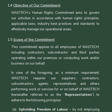
1.4
Objective of Our Commitment
WASTECH’s Human Rights Commitment aims to govern
our activities in accordance with human rights principles,
applicable laws, industry best practices and standards to
effectively manage our operational areas.
1.5
Scope of the Commitment
This commitment applies to all employees of WASTECH,
including contractors, subcontractor and third parties
operating within our premises or conducting work and/or
business on our behalf.
In view of the foregoing, as a minimum requirement,
WASTECH requires our suppliers, contractors,
subcontractors, agents, representatives and others
performing work or services for or on behalf of WASTECH
(hereinafter referred to as the “
Representatives
”) to
adhere to the following principles:
Upholding Freedom of Labour
– by not employing