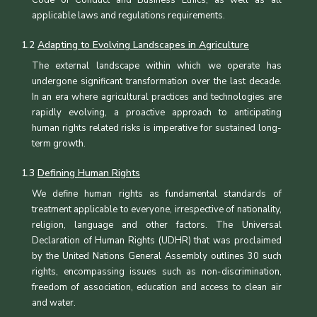
applicable laws and regulations requirements.
1.2
Adapting to Evolving Landscapes in Agriculture
The external landscape within which we operate has
undergone significant transformation over the last decade.
In an era where agricultural practices and technologies are
rapidly evolving, a proactive approach to anticipating
human rights related risks is imperative for sustained long-
term growth.
1.3
Defining Human Rights
We define human rights as fundamental standards of
treatment applicable to everyone, irrespective of nationality,
religion, language and other factors. The Universal
Declaration of Human Rights (UDHR) that was proclaimed
by the United Nations General Assembly outlines 30 such
rights, encompassing issues such as non-discrimination,
freedom of association, education and access to clean air
and water.