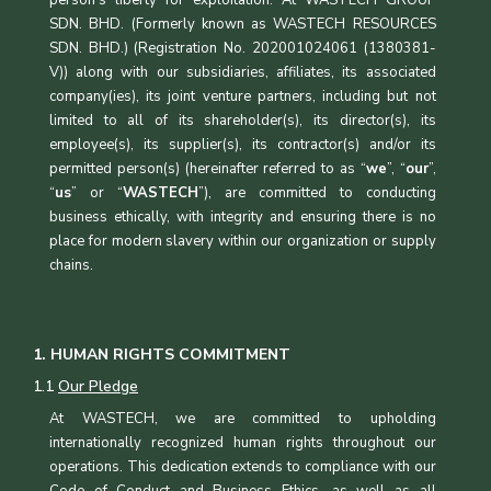
SDN. BHD. (Formerly known as WASTECH RESOURCES
SDN. BHD.) (Registration No. 202001024061 (1380381-
V)) along with our subsidiaries, affiliates, its associated
company(ies), its joint venture partners, including but not
limited to all of its shareholder(s), its director(s), its
employee(s), its supplier(s), its contractor(s) and/or its
permitted person(s) (hereinafter referred to as “
we
”, “
our
”,
“
us
” or “
WASTECH
”), are committed to conducting
business ethically, with integrity and ensuring there is no
place for modern slavery within our organization or supply
chains.
1. HUMAN RIGHTS COMMITMENT
1.1
Our Pledge
At WASTECH, we are committed to upholding
internationally recognized human rights throughout our
operations. This dedication extends to compliance with our
Code of Conduct and Business Ethics, as well as all