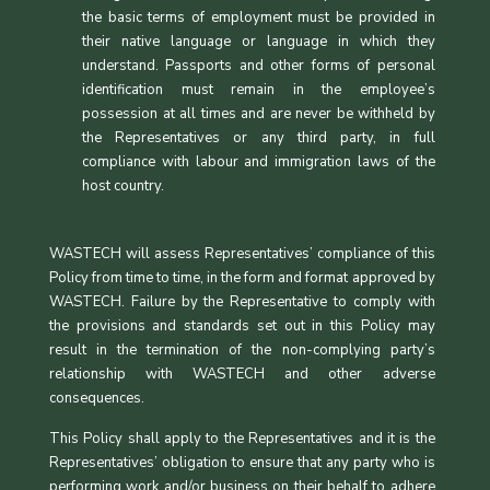
the basic terms of employment must be provided in
their native language or language in which they
understand. Passports and other forms of personal
identification must remain in the employee’s
possession at all times and are never be withheld by
the Representatives or any third party, in full
compliance with labour and immigration laws of the
host country.
WASTECH will assess Representatives’ compliance of this
Policy from time to time, in the form and format approved by
WASTECH. Failure by the Representative to comply with
the provisions and standards set out in this Policy may
result in the termination of the non-complying party’s
relationship with WASTECH and other adverse
consequences.
This Policy shall apply to the Representatives and it is the
Representatives’ obligation to ensure that any party who is
performing work and/or business on their behalf to adhere