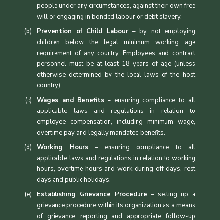
people under any circumstances, against their own free
will or engaging in bonded labour or debt slavery.
Prevention of Child Labour
– by not employing
children below the legal minimum working age
requirement of any country. Employees and contract
personnel must be at least 18 years of age (unless
otherwise determined by the local laws of the host
country).
Wages and Benefits
– ensuring compliance to all
applicable laws and regulations in relation to
employee compensation, including minimum wage,
overtime pay and legally mandated benefits.
Working Hours
– ensuring compliance to all
applicable laws and regulations in relation to working
hours, overtime hours and work during off days, rest
days and public holidays.
Establishing Grievance Procedure
– setting up a
grievance procedure within its organization as a means
of grievance reporting and appropriate follow-up