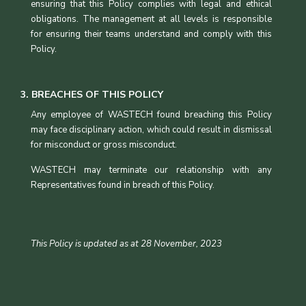
ensuring that this Policy complies with legal and ethical
obligations. The management at all levels is responsible
for ensuring their teams understand and comply with this
Policy.
3. BREACHES OF THIS POLICY
Any employee of WASTECH found breaching this Policy
may face disciplinary action, which could result in dismissal
for misconduct or gross misconduct.
WASTECH may terminate our relationship with any
Representatives found in breach of this Policy.
This Policy is updated as at 28 November, 2023