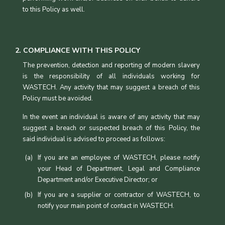
to this Policy as well.
2. COMPLIANCE WITH THIS POLICY
The prevention, detection and reporting of modern slavery
is the responsibility of all individuals working for
WASTECH. Any activity that may suggest a breach of this
Policy must be avoided.
In the event an individual is aware of any activity that may
suggest a breach or suspected breach of this Policy, the
said individual is advised to proceed as follows:
If you are an employee of WASTECH, please notify
your Head of Department, Legal and Compliance
Department and/or Executive Director; or
If you are a supplier or contractor of WASTECH, to
notify your main point of contact in WASTECH.