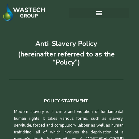
Anti-Slavery Policy
(hereinafter referred to as the
“Policy”)
POLICY STATEMENT
Modern slavery is a crime and violation of fundamental
human rights. It takes various forms, such as slavery,
servitude, forced and compulsory labour as well as human
trafficking, all of which involves the deprivation of a
person’s liberty for exploitation. At WASTECH GROUP