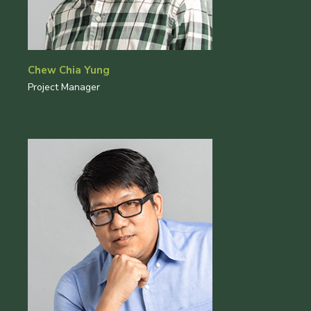
Chew Chia Yung
Project Manager