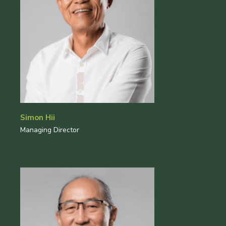
Simon Hii
Managing Director