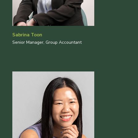
Sabrina Toon
Senior Manager, Group Accountant