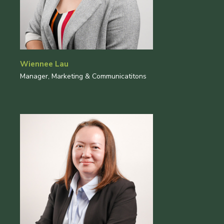
Wiennee Lau
Manager, Marketing & Communicatitons