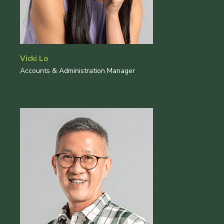
Vicki Lo
Accounts & Administration Manager