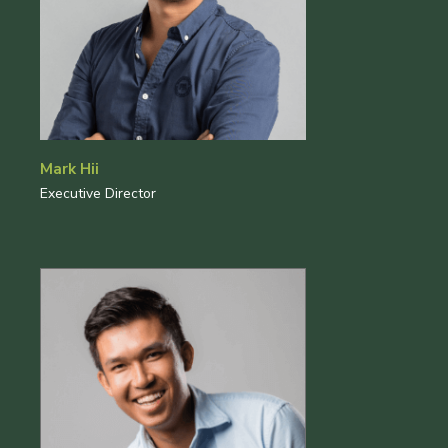
Mark Hii
Executive Director