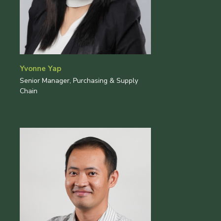
Yvonne Yap
Senior Manager, Purchasing & Supply
Chain