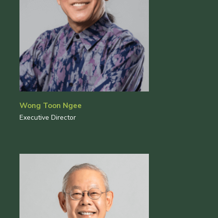
Wong Toon Ngee
Executive Director