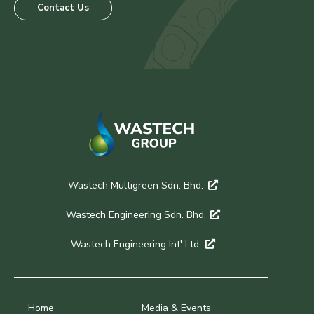
Contact Us
Wastech Multigreen Sdn. Bhd.
Wastech Engineering Sdn. Bhd.
Wastech Engineering Int' Ltd.
Home
Media & Events