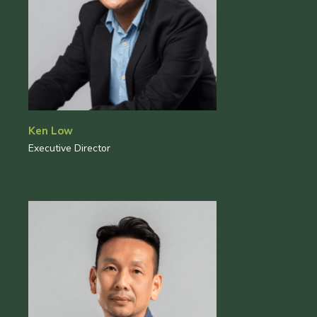
Ken Low
Executive Director