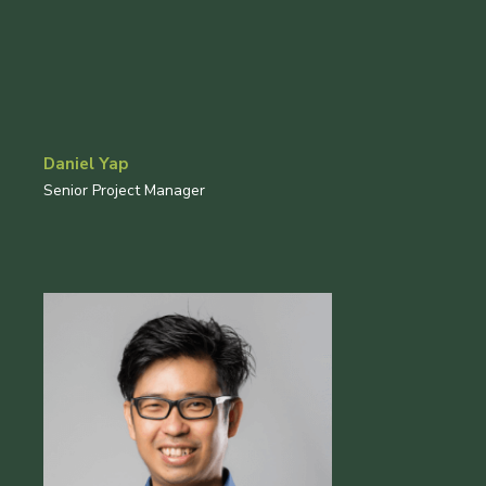
Daniel Yap
Senior Project Manager