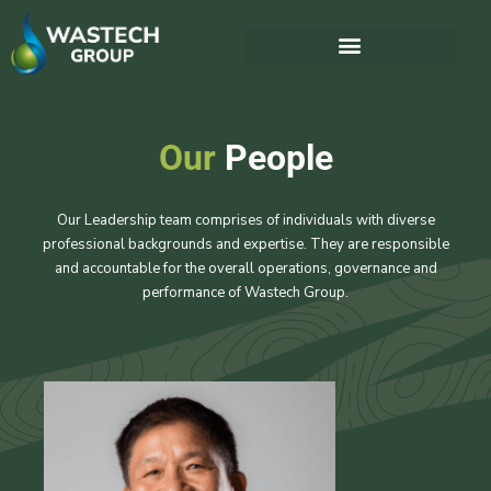
Our
People
Our Leadership team comprises of individuals with diverse
professional backgrounds and expertise. They are responsible
and accountable for the overall operations, governance and
performance of Wastech Group.