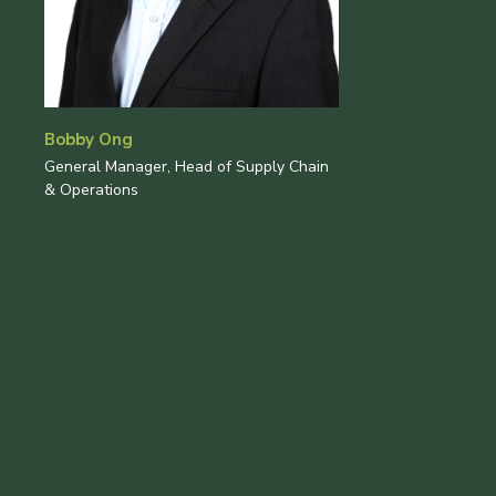
Bobby Ong
General Manager, Head of Supply Chain
& Operations