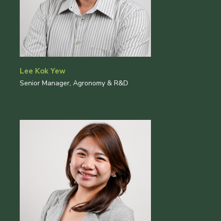
Lee Kok Yew
Senior Manager, Agronomy & R&D