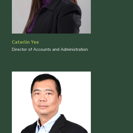
Caterlin Yee
Director of Accounts and Administration