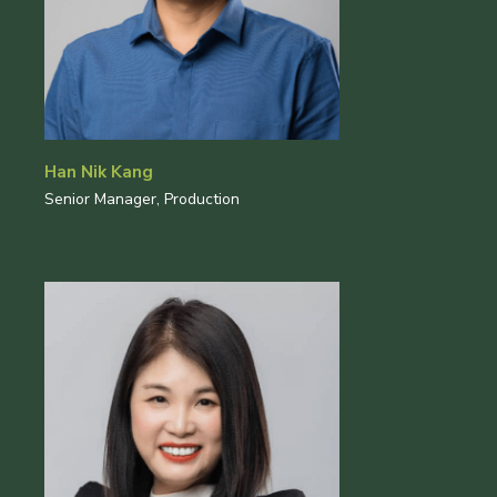
Han Nik Kang
Senior Manager, Production