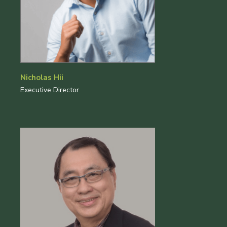
Nicholas Hii
Executive Director