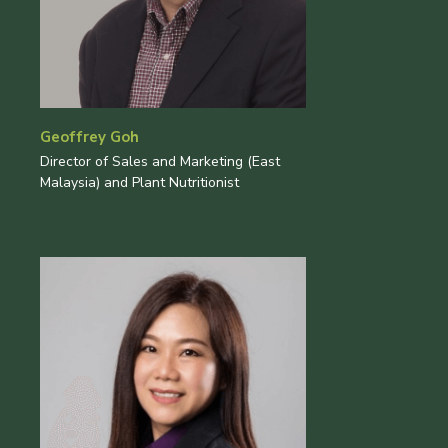
Geoffrey Goh
Director of Sales and Marketing (East
Malaysia) and Plant Nutritionist