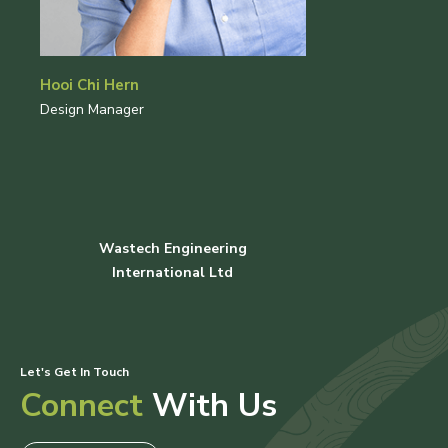
Hooi Chi Hern
Design Manager
Wastech Engineering
International Ltd
Let's Get In Touch
Connect
With Us