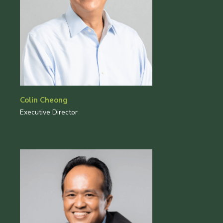
Colin Cheong
Executive Director