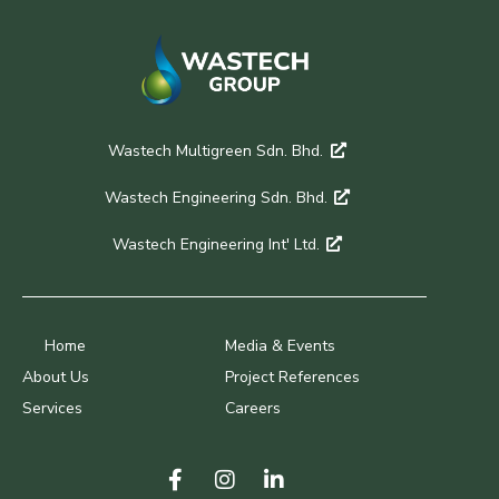
Wastech Multigreen Sdn. Bhd.
Wastech Engineering Sdn. Bhd.
Wastech Engineering Int' Ltd.
Home
Media & Events
About Us
Project References
Services
Careers