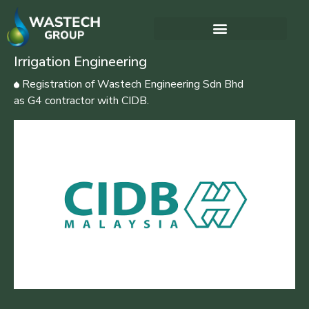
Irrigation Engineering
Registration of Wastech Engineering Sdn Bhd
as G4 contractor with CIDB.