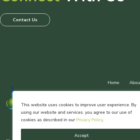
Contact Us
Home
Abou
This website uses cookies to improve user experience. By
using our website and services, you agree to our use of
Wastech Multigr
cookies as described in our
Privacy Policy
.
Accept