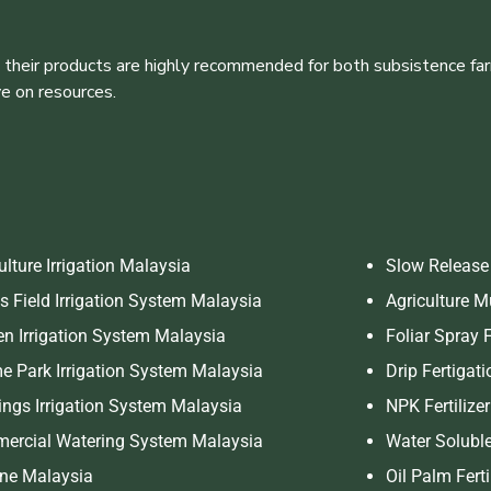
 their products are highly recommended for both subsistence far
ve on resources.
ulture Irrigation Malaysia
Slow Release 
s Field Irrigation System Malaysia
Agriculture 
n Irrigation System Malaysia
Foliar Spray F
 Park Irrigation System Malaysia
Drip Fertigati
ings Irrigation System Malaysia
NPK Fertilize
ercial Watering System Malaysia
Water Soluble
ine Malaysia
Oil Palm Fert