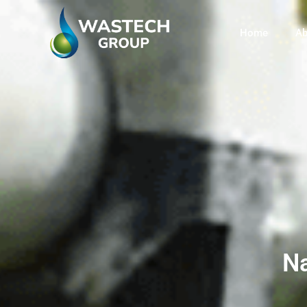
Home
Ab
Na