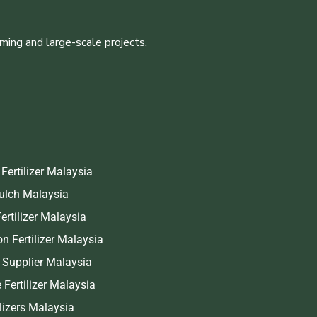
ming and large-scale projects,
Fertilizer Malaysia
Mulch Malaysia
ertilizer Malaysia
on Fertilizer Malaysia
r Supplier Malaysia
 Fertilizer Malaysia
ilizers Malaysia