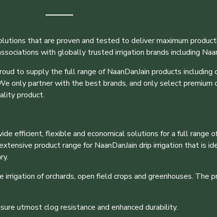
olutions that are proven and tested to deliver maximum producti
sociations with globally trusted irrigation brands including Naa
roud to supply the full range of NaanDanJain products including dr
 We only partner with the best brands, and only select premium q
ality product.
e efficient, flexible and economical solutions for a full range of
ensive product range for NaanDanJain drip irrigation that is ideal
ry.
 irrigation of orchards, open field crops and greenhouses. The 
nsure utmost clog resistance and enhanced durability.