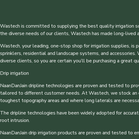
Wastech is committed to supplying the best quality irrigation s
the diverse needs of our clients, Wastech has made long-lived as
Wastech, your leading, one-stop shop for irrigation supplies, is p
sprinklers, residential and landscape systems, and accessories.
diverse clients, so you are certain you’ll be purchasing a great qu
Drip irrigation
NaanDanJain dripline technologies are proven and tested to provid
tailored to different customer needs. At Wastech, we stock an ext
toughest topography areas and where long laterals are necessa
The dripline technologies have been widely adopted for accurate
root intrusion.
NaanDanJain drip irrigation products are proven and tested to e