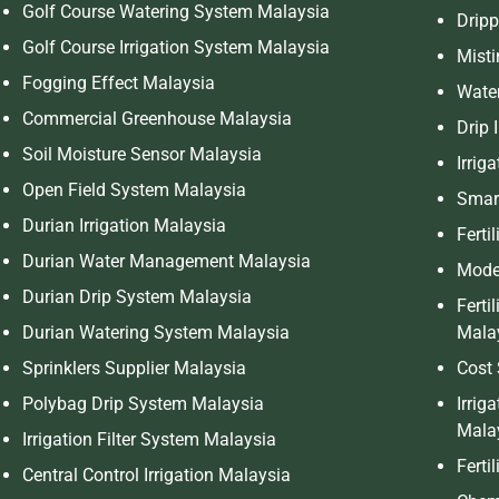
Golf Course Watering System Malaysia
Dripp
Golf Course Irrigation System Malaysia
Mist
Fogging Effect Malaysia
Wate
Commercial Greenhouse Malaysia
Drip 
Soil Moisture Sensor Malaysia
Irrig
Open Field System Malaysia
Smart
Durian Irrigation Malaysia
Ferti
Durian Water Management Malaysia
Moder
Durian Drip System Malaysia
Ferti
Durian Watering System Malaysia
Mala
Sprinklers Supplier Malaysia
Cost 
Polybag Drip System Malaysia
Irrig
Mala
Irrigation Filter System Malaysia
Ferti
Central Control Irrigation Malaysia