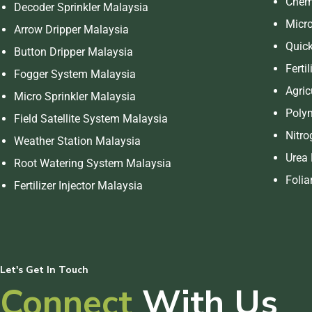
Chemi
Decoder Sprinkler Malaysia
Micro
Arrow Dripper Malaysia
Quick
Button Dripper Malaysia
Ferti
Fogger System Malaysia
Agric
Micro Sprinkler Malaysia
Polym
Field Satellite System Malaysia
Nitro
Weather Station Malaysia
Urea 
Root Watering System Malaysia
Folia
Fertilizer Injector Malaysia
Let's Get In Touch
Connect
With Us