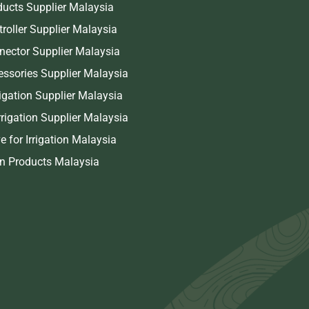
oducts Supplier Malaysia
troller Supplier Malaysia
nnector Supplier Malaysia
cessories Supplier Malaysia
rigation Supplier Malaysia
rigation Supplier Malaysia
e for Irrigation Malaysia
on Products Malaysia