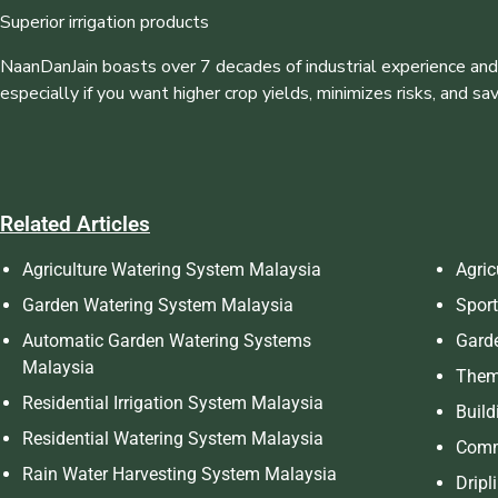
Superior irrigation products
NaanDanJain boasts over 7 decades of industrial experience and
especially if you want higher crop yields, minimizes risks, and sa
Related Articles
Agriculture Watering System Malaysia
Agric
Garden Watering System Malaysia
Sport
Automatic Garden Watering Systems
Garde
Malaysia
Theme
Residential Irrigation System Malaysia
Build
Residential Watering System Malaysia
Comm
Rain Water Harvesting System Malaysia
Dripl