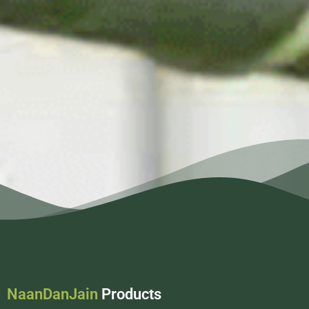
NaanDanJain
Products