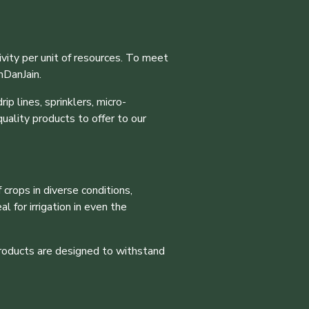
vity per unit of resources. To meet
nDanJain.
ip lines, sprinklers, micro-
uality products to offer to our
 crops in diverse conditions,
 for irrigation in even the
products are designed to withstand