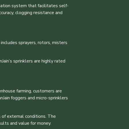
ation system that facilitates self-
ccuracy, clogging resistance and
 includes sprayers, rotors, misters
Jain’s sprinklers are highly rated
enhouse farming, customers are
nJain foggers and micro-sprinklers
 of external conditions. The
sults and value for money.