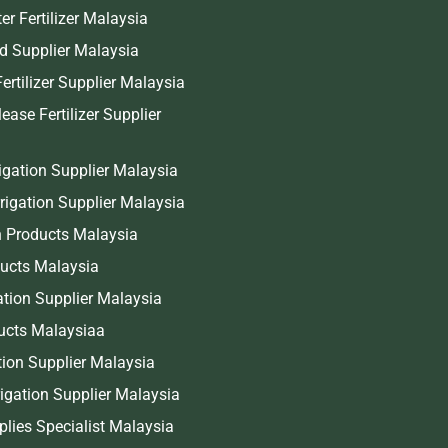
er Fertilizer Malaysia
end Supplier Malaysia
ertilizer Supplier Malaysia
ease Fertilizer Supplier
igation Supplier Malaysia
rrigation Supplier Malaysia
 Products Malaysia
ducts Malaysia
gation Supplier Malaysia
ucts Malaysiaa
ation Supplier Malaysia
igation Supplier Malaysia
pplies Specialist Malaysia