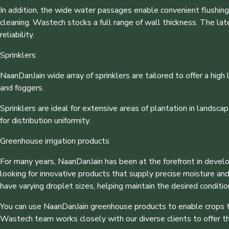
In addition, the wide water passages enable convenient flushing o
cleaning. Wastech stocks a full range of wall thickness. The lat
reliability.
Sprinklers
NaanDanJain wide array of sprinklers are tailored to offer a high l
and foggers.
Sprinklers are ideal for extensive areas of plantation in landscap
for distribution uniformity.
Greenhouse irrigation products
For many years, NaanDanJain has been at the forefront in devel
looking for innovative products that supply precise moisture an
have varying droplet sizes, helping maintain the desired conditi
You can use NaanDanJain greenhouse products to enable crops to 
Wastech team works closely with our diverse clients to offer t