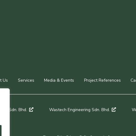
t Us
Services
Media & Events
Project References
Ca
een Sdn. Bhd.
Wastech Engineering Sdn. Bhd.
Wa