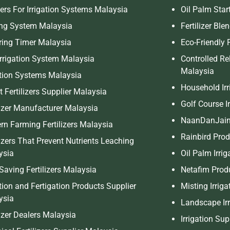
ers For Irrigation Systems Malaysia
Oil Palm Start
ing System Malaysia
Fertilizer Bl
ring Timer Malaysia
Eco-Friendly F
Irrigation System Malaysia
Controlled Rel
Malaysia
ation Systems Malaysia
Household Irr
 Fertilizers Supplier Malaysia
Golf Course I
lizer Manufacturer Malaysia
NaanDanJain
n Farming Fertilizers Malaysia
Rainbird Pro
lizers That Prevent Nutrients Leaching
ysia
Oil Palm Irri
Saving Fertilizers Malaysia
Netafim Prod
ation and Fertigation Products Supplier
Misting Irrig
ysia
Landscape Irr
lizer Dealers Malaysia
Irrigation Su