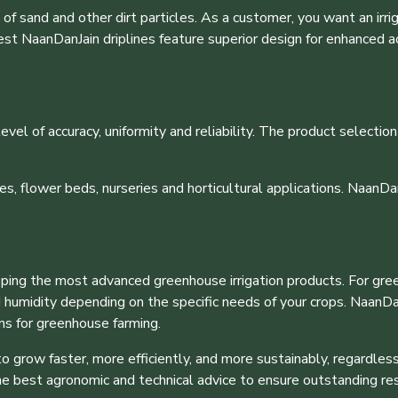
f sand and other dirt particles. As a customer, you want an irrig
est NaanDanJain driplines feature superior design for enhanced a
evel of accuracy, uniformity and reliability. The product selection
es, flower beds, nurseries and horticultural applications. NaanDan
oping the most advanced greenhouse irrigation products. For gre
d humidity depending on the specific needs of your crops. NaanDa
ons for greenhouse farming.
grow faster, more efficiently, and more sustainably, regardless
he best agronomic and technical advice to ensure outstanding re