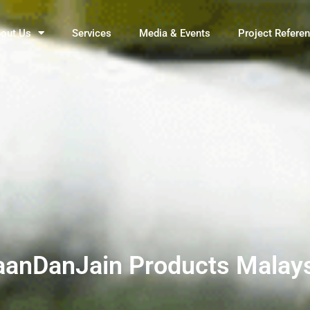
out Us
Services
Media & Events
Project Refere
anDanJain Products Malay