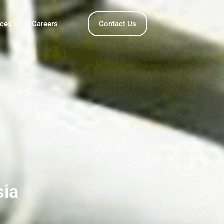
nces
Careers
Contact Us
sia