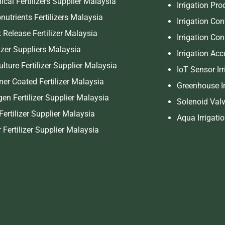
cal Fertilizers Supplier Malaysia
Irrigation Pr
nutrients Fertilizers Malaysia
Irrigation Con
 Release Fertilizer Malaysia
Irrigation Co
lizer Suppliers Malaysia
Irrigation Ac
ulture Fertilizer Supplier Malaysia
IoT Sensor Ir
er Coated Fertilizer Malaysia
Greenhouse Ir
gen Fertilizer Supplier Malaysia
Solenoid Valv
Fertilizer Supplier Malaysia
Aqua Irrigati
r Fertilizer Supplier Malaysia