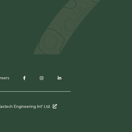
reers
stech Engineering Int' Ltd.