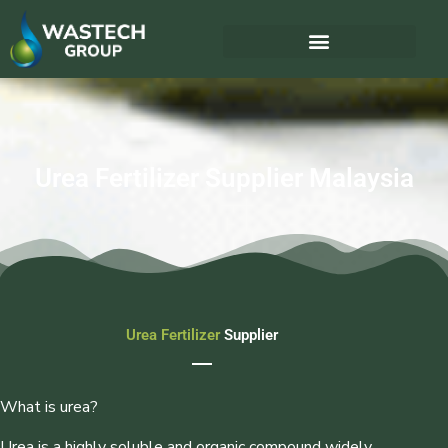
Urea Fertilizer Supplier Malaysia
Urea Fertilizer
Supplier
What is urea?
Urea is a highly soluble and organic compound widely