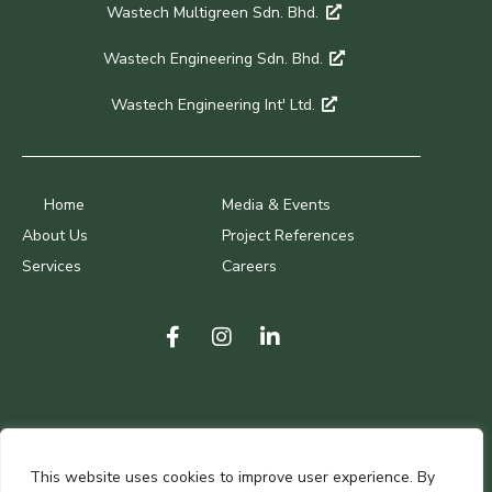
Wastech Multigreen Sdn. Bhd.
Wastech Engineering Sdn. Bhd.
Wastech Engineering Int' Ltd.
Home
Media & Events
About Us
Project References
Services
Careers
Terms of Use
This website uses cookies to improve user experience. By
Privacy Policy