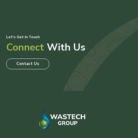
Let's Get In Touch
Connect
With Us
Contact Us