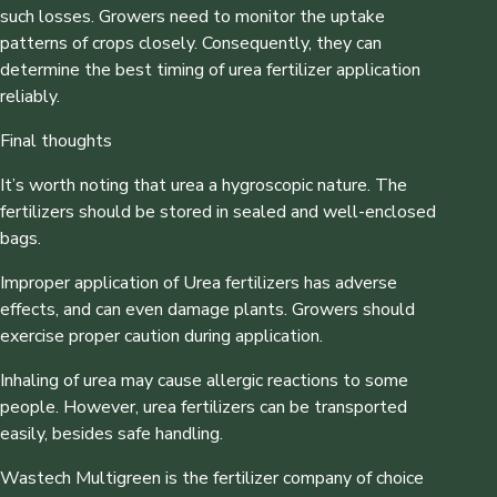
such losses. Growers need to monitor the uptake
patterns of crops closely. Consequently, they can
determine the best timing of urea fertilizer application
reliably.
Final thoughts
It’s worth noting that urea a hygroscopic nature. The
fertilizers should be stored in sealed and well-enclosed
bags.
Improper application of Urea fertilizers has adverse
effects, and can even damage plants. Growers should
exercise proper caution during application.
Inhaling of urea may cause allergic reactions to some
people. However, urea fertilizers can be transported
easily, besides safe handling.
Wastech Multigreen is the fertilizer company of choice