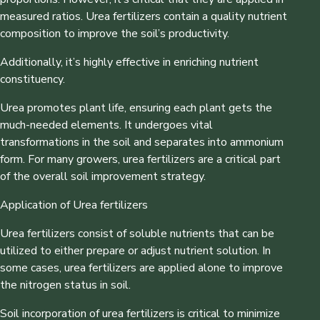
measured ratios. Urea fertilizers contain a quality nutrient
composition to improve the soil’s productivity.
Additionally, it’s highly effective in enriching nutrient
constituency.
Urea promotes plant life, ensuring each plant gets the
much-needed elements. It undergoes vital
transformations in the soil and separates into ammonium
form. For many growers, urea fertilizers are a critical part
of the overall soil improvement strategy.
Application of Urea fertilizers
Urea fertilizers consist of soluble nutrients that can be
utilized to either prepare or adjust nutrient solution. In
some cases, urea fertilizers are applied alone to improve
the nitrogen status in soil.
Soil incorporation of urea fertilizers is critical to minimize