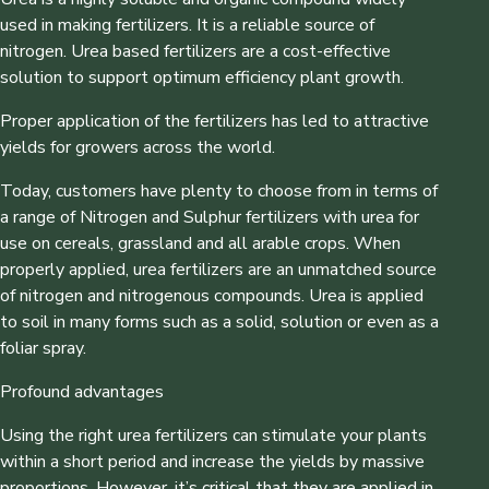
used in making fertilizers. It is a reliable source of
nitrogen. Urea based fertilizers are a cost-effective
solution to support optimum efficiency plant growth.
Proper application of the fertilizers has led to attractive
yields for growers across the world.
Today, customers have plenty to choose from in terms of
a range of Nitrogen and Sulphur fertilizers with urea for
use on cereals, grassland and all arable crops. When
properly applied, urea fertilizers are an unmatched source
of nitrogen and nitrogenous compounds. Urea is applied
to soil in many forms such as a solid, solution or even as a
foliar spray.
Profound advantages
Using the right urea fertilizers can stimulate your plants
within a short period and increase the yields by massive
proportions. However, it’s critical that they are applied in