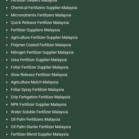
Fertilizer Dealers Malaysia
Chemical Fertilizers Supplier Malaysia
Micronutrients Fertilizers Malaysia
Quick Release Fertilizer Malaysia
Fertilizer Suppliers Malaysia
Agriculture Fertilizer Supplier Malaysia
Polymer Coated Fertilizer Malaysia
Nitrogen Fertilizer Supplier Malaysia
Urea Fertilizer Supplier Malaysia
Foliar Fertilizer Supplier Malaysia
Slow Release Fertilizer Malaysia
Agriculture Mulch Malaysia
Foliar Spray Fertilizer Malaysia
Drip Fertigation Fertilizer Malaysia
NPK Fertilizer Supplier Malaysia
Water Soluble Fertilizer Malaysia
Oil Palm Fertilizers Malaysia
Oil Palm Starter Fertilizer Malaysia
Fertilizer Blend Supplier Malaysia