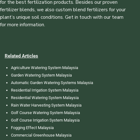
for the best fertilization products. Besides our proven
fertilizer blends, we also custom blend fertilizers for your
plant’s unique soil conditions. Get in touch with our team
for more information.
Related Articles
Agriculture Watering System Malaysia
Garden Watering System Malaysia
Automatic Garden Watering Systems Malaysia
Residential Irrigation System Malaysia
Residential Watering System Malaysia
Rain Water Harvesting System Malaysia
Golf Course Watering System Malaysia
Golf Course Irrigation System Malaysia
Fogging Effect Malaysia
Commercial Greenhouse Malaysia