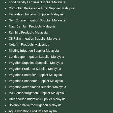
Eco-Friendly Fertilizer Supplier Malaysia
Controlled Release Fertilizer Supplier Malaysia
Household Irrigation Supplier Malaysia
Golf Course Irrigation Supplier Malaysia
NaanDanJain Products Malaysia
Rainbird Products Malaysia
Oil Palm Irrigation Supplier Malaysia
Netafim Products Malaysiaa
Misting Irrigation Supplier Malaysia
Landscape Irrigation Supplier Malaysia
Irrigation Supplies Specialist Malaysia
Irrigation Products Supplier Malaysia
Irrigation Controller Supplier Malaysia
Irrigation Connector Supplier Malaysia
Irrigation Accessories Supplier Malaysia
IoT Sensor Irrigation Supplier Malaysia
Greenhouse Irrigation Supplier Malaysia
Solenoid Valve for Irrigation Malaysia
Aqua Irrigation Products Malaysia