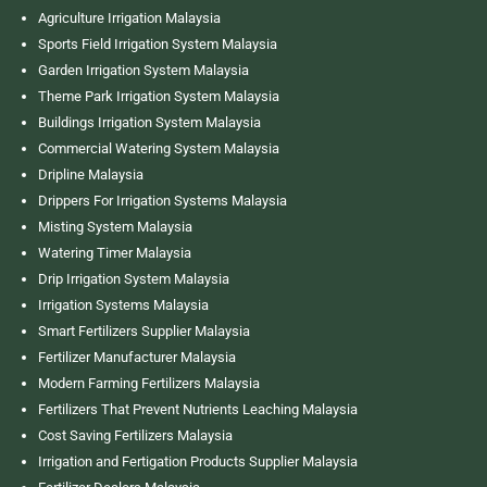
Agriculture Irrigation Malaysia
Sports Field Irrigation System Malaysia
Garden Irrigation System Malaysia
Theme Park Irrigation System Malaysia
Buildings Irrigation System Malaysia
Commercial Watering System Malaysia
Dripline Malaysia
Drippers For Irrigation Systems Malaysia
Misting System Malaysia
Watering Timer Malaysia
Drip Irrigation System Malaysia
Irrigation Systems Malaysia
Smart Fertilizers Supplier Malaysia
Fertilizer Manufacturer Malaysia
Modern Farming Fertilizers Malaysia
Fertilizers That Prevent Nutrients Leaching Malaysia
Cost Saving Fertilizers Malaysia
Irrigation and Fertigation Products Supplier Malaysia