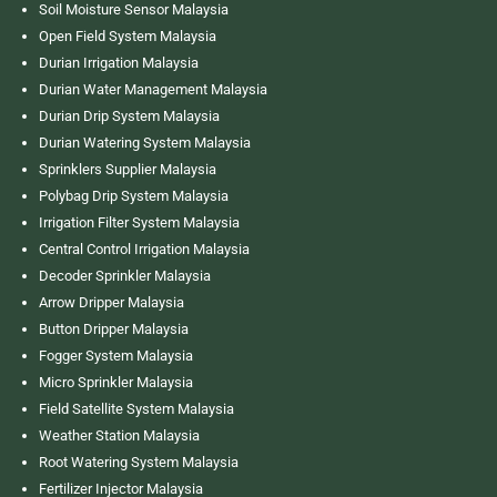
Soil Moisture Sensor Malaysia
Open Field System Malaysia
Durian Irrigation Malaysia
Durian Water Management Malaysia
Durian Drip System Malaysia
Durian Watering System Malaysia
Sprinklers Supplier Malaysia
Polybag Drip System Malaysia
Irrigation Filter System Malaysia
Central Control Irrigation Malaysia
Decoder Sprinkler Malaysia
Arrow Dripper Malaysia
Button Dripper Malaysia
Fogger System Malaysia
Micro Sprinkler Malaysia
Field Satellite System Malaysia
Weather Station Malaysia
Root Watering System Malaysia
Fertilizer Injector Malaysia