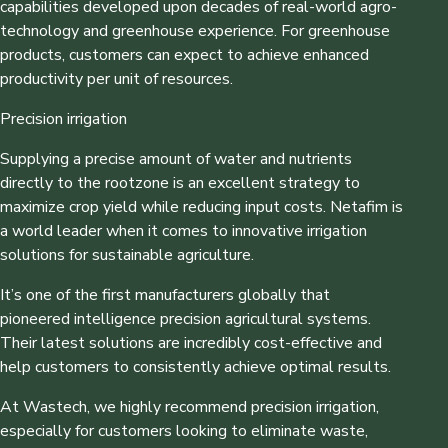
capabilities developed upon decades of real-world agro-
technology and greenhouse experience. For greenhouse
products, customers can expect to achieve enhanced
productivity per unit of resources.
Precision irrigation
Supplying a precise amount of water and nutrients
directly to the rootzone is an excellent strategy to
maximize crop yield while reducing input costs. Netafim is
a world leader when it comes to innovative irrigation
solutions for sustainable agriculture.
It’s one of the first manufacturers globally that
pioneered intelligence precision agricultural systems.
Their latest solutions are incredibly cost-effective and
help customers to consistently achieve optimal results.
At Wastech, we highly recommend precision irrigation,
especially for customers looking to eliminate waste,