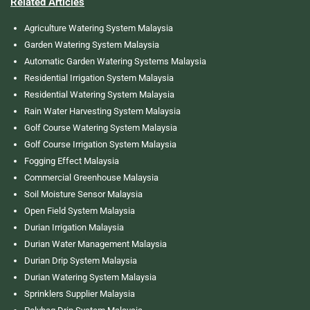
Related Articles
Agriculture Watering System Malaysia
Garden Watering System Malaysia
Automatic Garden Watering Systems Malaysia
Residential Irrigation System Malaysia
Residential Watering System Malaysia
Rain Water Harvesting System Malaysia
Golf Course Watering System Malaysia
Golf Course Irrigation System Malaysia
Fogging Effect Malaysia
Commercial Greenhouse Malaysia
Soil Moisture Sensor Malaysia
Open Field System Malaysia
Durian Irrigation Malaysia
Durian Water Management Malaysia
Durian Drip System Malaysia
Durian Watering System Malaysia
Sprinklers Supplier Malaysia