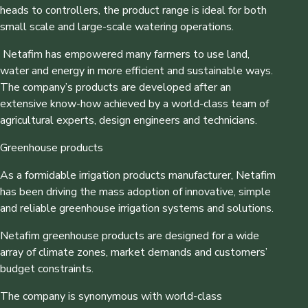
heads to controllers, the product range is ideal for both
small scale and large-scale watering operations.
Netafim has empowered many farmers to use land,
water and energy in more efficient and sustainable ways.
The company’s products are developed after an
extensive know-how achieved by a world-class team of
agricultural experts, design engineers and technicians.
Greenhouse products
As a formidable irrigation products manufacturer, Netafim
has been driving the mass adoption of innovative, simple
and reliable greenhouse irrigation systems and solutions.
Netafim greenhouse products are designed for a wide
array of climate zones, market demands and customers’
budget constraints.
The company is synonymous with world-class