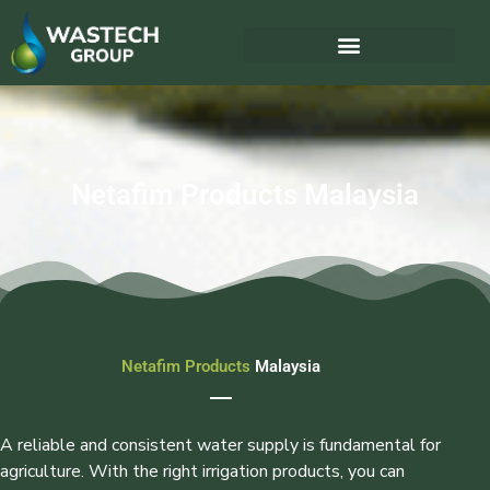
Netafim Products Malaysia
Netafim Products
Malaysia
A reliable and consistent water supply is fundamental for
agriculture. With the right irrigation products, you can