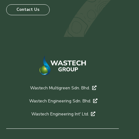
Contact Us
Wastech Multigreen Sdn. Bhd.
Wastech Engineering Sdn. Bhd.
Wastech Engineering Int' Ltd.