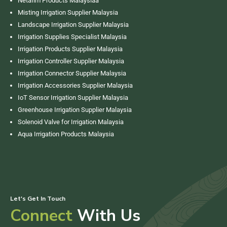
Netafim Products Malaysiaa
Misting Irrigation Supplier Malaysia
Landscape Irrigation Supplier Malaysia
Irrigation Supplies Specialist Malaysia
Irrigation Products Supplier Malaysia
Irrigation Controller Supplier Malaysia
Irrigation Connector Supplier Malaysia
Irrigation Accessories Supplier Malaysia
IoT Sensor Irrigation Supplier Malaysia
Greenhouse Irrigation Supplier Malaysia
Solenoid Valve for Irrigation Malaysia
Aqua Irrigation Products Malaysia
Let's Get In Touch
Connect
With Us