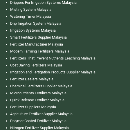
Drippers For Irrigation Systems Malaysia
Misting System Malaysia
Watering Timer Malaysia
Drip Irrigation System Malaysia
Irrigation Systems Malaysia
Smart Fertilizers Supplier Malaysia
Fertilizer Manufacturer Malaysia
Modern Farming Fertilizers Malaysia
Fertilizers That Prevent Nutrients Leaching Malaysia
Cost Saving Fertilizers Malaysia
Irrigation and Fertigation Products Supplier Malaysia
Fertilizer Dealers Malaysia
Chemical Fertilizers Supplier Malaysia
Micronutrients Fertilizers Malaysia
Quick Release Fertilizer Malaysia
Fertilizer Suppliers Malaysia
Agriculture Fertilizer Supplier Malaysia
Polymer Coated Fertilizer Malaysia
Nitrogen Fertilizer Supplier Malaysia