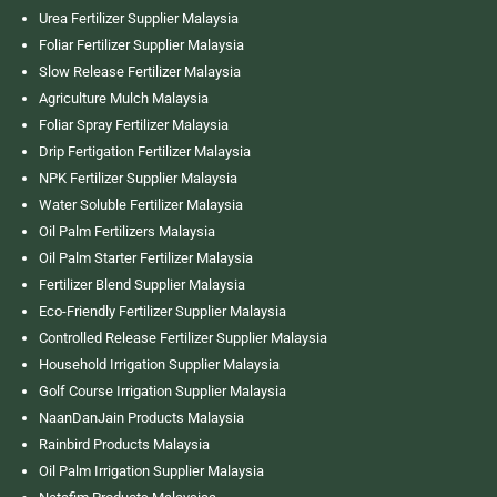
Urea Fertilizer Supplier Malaysia
Foliar Fertilizer Supplier Malaysia
Slow Release Fertilizer Malaysia
Agriculture Mulch Malaysia
Foliar Spray Fertilizer Malaysia
Drip Fertigation Fertilizer Malaysia
NPK Fertilizer Supplier Malaysia
Water Soluble Fertilizer Malaysia
Oil Palm Fertilizers Malaysia
Oil Palm Starter Fertilizer Malaysia
Fertilizer Blend Supplier Malaysia
Eco-Friendly Fertilizer Supplier Malaysia
Controlled Release Fertilizer Supplier Malaysia
Household Irrigation Supplier Malaysia
Golf Course Irrigation Supplier Malaysia
NaanDanJain Products Malaysia
Rainbird Products Malaysia
Oil Palm Irrigation Supplier Malaysia