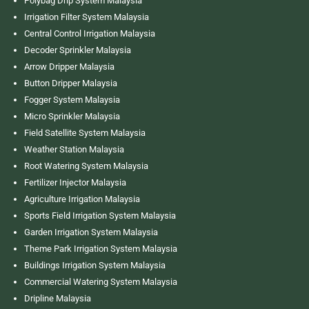
Polybag Drip System Malaysia
Irrigation Filter System Malaysia
Central Control Irrigation Malaysia
Decoder Sprinkler Malaysia
Arrow Dripper Malaysia
Button Dripper Malaysia
Fogger System Malaysia
Micro Sprinkler Malaysia
Field Satellite System Malaysia
Weather Station Malaysia
Root Watering System Malaysia
Fertilizer Injector Malaysia
Agriculture Irrigation Malaysia
Sports Field Irrigation System Malaysia
Garden Irrigation System Malaysia
Theme Park Irrigation System Malaysia
Buildings Irrigation System Malaysia
Commercial Watering System Malaysia
Dripline Malaysia