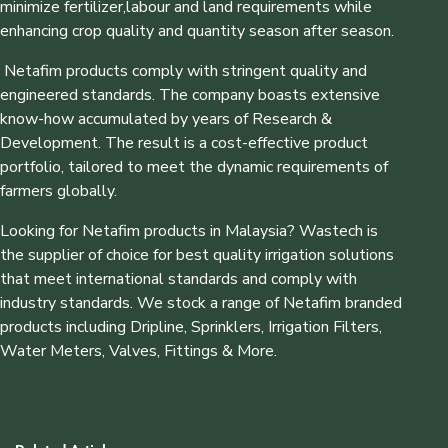
minimize fertilizer,labour and land requirements while
enhancing crop quality and quantity season after season.
Netafim products comply with stringent quality and
engineered standards. The company boasts extensive
know-how accumulated by years of Research &
Development. The result is a cost-effective product
portfolio, tailored to meet the dynamic requirements of
farmers globally.
Looking for Netafim products in Malaysia? Wastech is
the supplier of choice for best quality irrigation solutions
that meet international standards and comply with
industry standards. We stock a range of Netafim branded
products including Dripline, Sprinklers, Irrigation Filters,
Water Meters, Valves, Fittings & More.