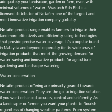
adequately your landscape, garden or farm, even with
minimal volumes of water. Wastech Sdn Bhd is a
licensed distributor of Netafim, one of the largest and
most innovative irrigation company globally.
Netafim product range enables farmers to irrigate their
land more effectively and efficiently, using technologies
that provide precise water coverage. It’s a popular brand
in Malaysia and beyond, especially for its wide array of
irrigation products that meet the growing demand for
water-saving and innovative products for agriculture,
gardening and landscape watering.
Water conservation
Netafim product offering are primarily geared towards
water conservation. They are the go-to irrigation solution
if you want enhanced accuracy, control and uniformity. As
a landscaper or farmer, you want your plants to flourish
regardless of changing weather patterns. From system